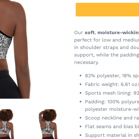
Our
soft
,
moisture-wickin
perfect for low and mediu
in shoulder straps and dou
support, while the paddin
necessary.
82% polyester, 18% s
Fabric weight: 6.61 oz
Sports mesh lining: 9
Padding: 100% polyur
polyester moisture-wi
Scoop neckline and r
Flat seams and bias b
Support material in sh