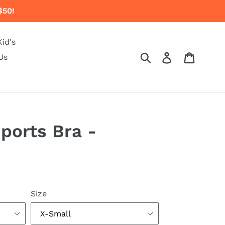
$50!
Kid's
Submit
Log in
Cart
Us
Sports Bra -
Size