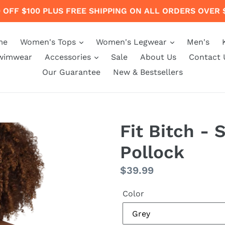
 OFF $100 PLUS FREE SHIPPING ON ALL ORDERS OVER 
me
Women's Tops
Women's Legwear
Men's
wimwear
Accessories
Sale
About Us
Contact 
Our Guarantee
New & Bestsellers
Fit Bitch - 
Pollock
Regular
$39.99
price
Color