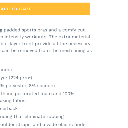
ADD TO CART
g
padded sports bras and a comfy cut
m intensity workouts. The extra material
ble-layer front provide all the necessary
g can be removed from the mesh lining as
pandex
/yd² (224 g/m²)
2% polyester, 8% spandex
ethane perforated foam and 100%
cking fabric
acerback
inding that eliminate rubbing
oulder straps, and a wide elastic under