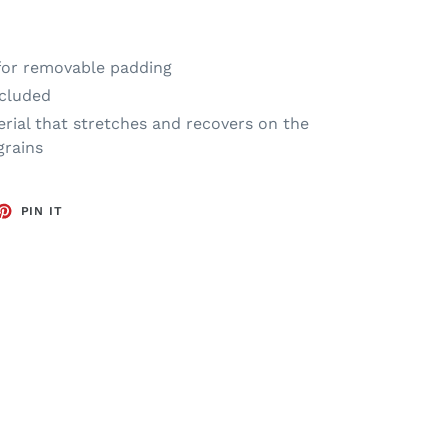
 for removable padding
cluded
rial that stretches and recovers on the
grains
ET
PIN
PIN IT
ON
TTER
PINTEREST