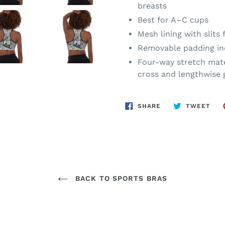
breasts
Best for A–C cups
Mesh lining with slits
Removable padding in
Four-way stretch mate
cross and lengthwise 
SHARE
TWE
SHARE
TWEET
ON
ON
FACEBOOK
TWI
BACK TO SPORTS BRAS