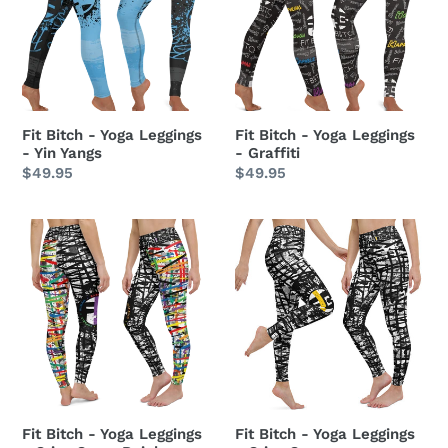
Yoga
Yoga
Leggings
Leggings
-
-
Yin
Graffiti
Yangs
Fit Bitch - Yoga Leggings
Fit Bitch - Yoga Leggings
- Yin Yangs
- Graffiti
Regular
$49.95
Regular
$49.95
price
price
Fit
Fit
Bitch
Bitch
-
-
Yoga
Yoga
Leggings
Leggings
-
-
Criss
Criss
Cross
Cross
Rainbow
Fit Bitch - Yoga Leggings
Fit Bitch - Yoga Leggings