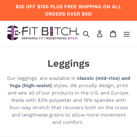
Skip
$20 OFF $100 PLUS FREE SHIPPING ON ALL
to
ORDERS OVER $50!
content
Search
Log in
Cart
C
Leggings
o
Our legging
s are available in
classic (mid-rise) and
l
Yoga (high-waist)
styles.
We proudly
design, print
and sew all of our products in the U.S. and Europe.
l
Made with 82% polyester and 18% spandex with
e
four-way stretch that recovers both on the cross
and lengthwise grains to allow more movement
c
and comfort.
t