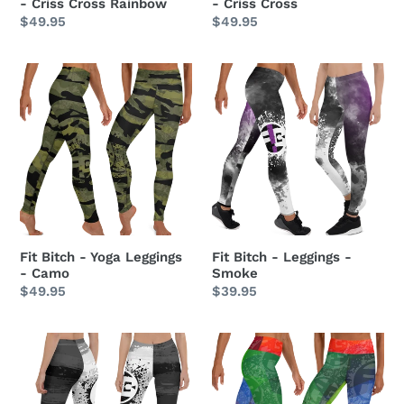
- Criss Cross Rainbow
- Criss Cross
Regular
$49.95
Regular
$49.95
price
price
Fit
Fit
Bitch
Bitch
-
-
Yoga
Leggings
Leggings
-
-
Smoke
Camo
Fit Bitch - Yoga Leggings
Fit Bitch - Leggings -
- Camo
Smoke
Regular
$49.95
Regular
$39.95
price
price
Fit
Fit
Bitch
Bitch
-
-