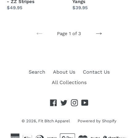
- ZZ Stripes
Yangs
Regular
$49.95
Regular
$39.95
price
price
Page 1 of 3
PREVIOUS
NEXT
PAGE
PAGE
Search
About Us
Contact Us
All Collections
Facebook
Twitter
Instagram
YouTube
© 2026,
Fit Bitch Apparel
Powered by Shopify