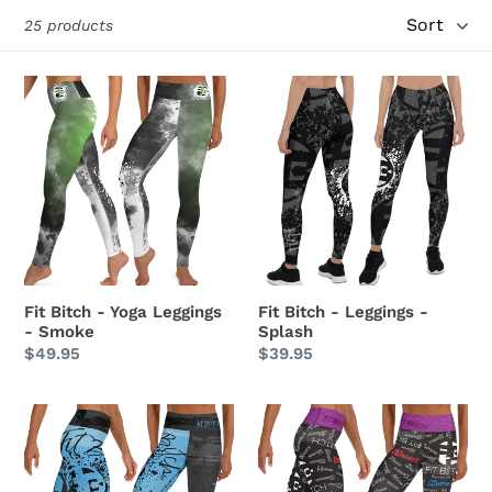
Sort
i
25 products
o
Fit
Fit
n
Bitch
Bitch
-
-
:
Yoga
Leggings
Leggings
-
-
Splash
Smoke
Fit Bitch - Yoga Leggings
Fit Bitch - Leggings -
- Smoke
Splash
Regular
$49.95
Regular
$39.95
price
price
Fit
Fit
Bitch
Bitch
-
-