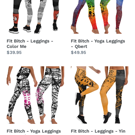
Leggings
Yoga
-
Leggings
Color
-
Me
Qbert
Fit Bitch - Leggings -
Fit Bitch - Yoga Leggings
Color Me
- Qbert
Regular
$39.95
Regular
$49.95
price
price
Fit
Fit
Bitch
Bitch
-
-
Yoga
Leggings
Leggings
-
-
Yin
ZZ
Yangs
Stripes
Fit Bitch - Yoga Leggings
Fit Bitch - Leggings - Yin