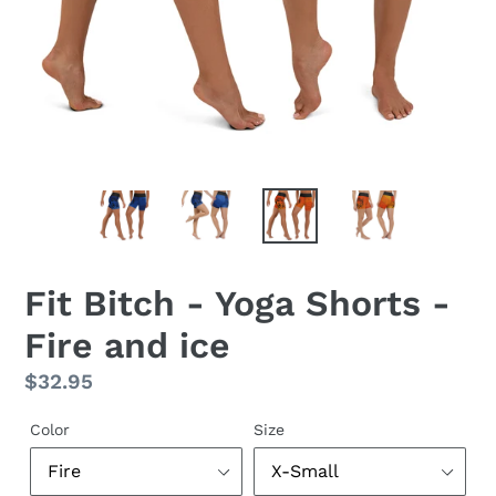
Fit Bitch - Yoga Shorts -
Fire and ice
Regular
$32.95
price
Color
Size