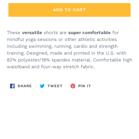
ADD TO CART
These
versatile
shorts are
super comfortable
for
mindful yoga sessions or other athletic activities
including swimming, running, cardio and strength
training. Designed, made and printed in the U.S. with
82% polyester/18% spandex material. Comfortable high
waistband and four-way stretch fabric.
SHARE
TWEET
PIN
SHARE
TWEET
PIN IT
ON
ON
ON
FACEBOOK
TWITTER
PINTEREST
BACK TO YOGA